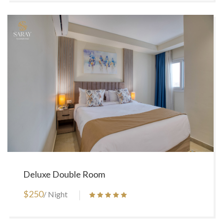
Deluxe Double Room
$250
/ Night