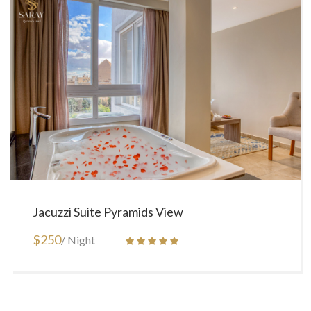
Jacuzzi Suite Pyramids View
$250
/ Night