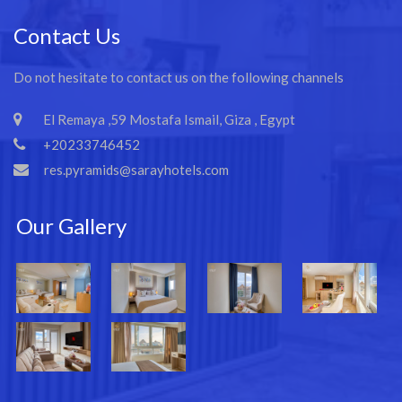
Contact Us
Do not hesitate to contact us on the following channels
El Remaya ,59 Mostafa Ismail, Giza , Egypt
+20233746452
res.pyramids@sarayhotels.com
Our Gallery