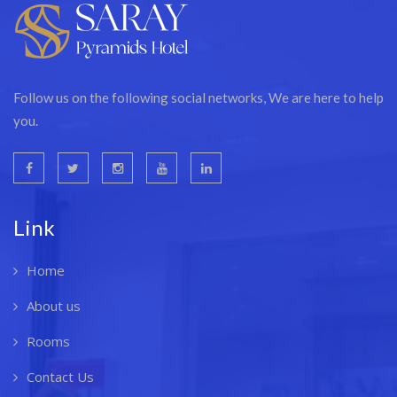
Follow us on the following social networks, We are here to help
you.
Link
Home
About us
Rooms
Contact Us