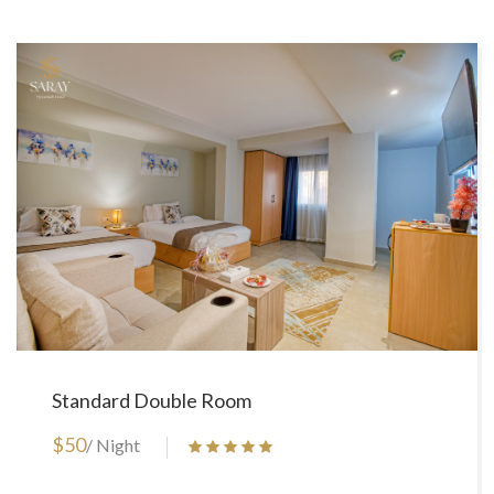
Standard Double Room
$50
/ Night