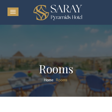
Rooms
Home
Rooms