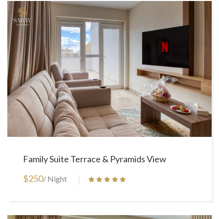
Family Suite Terrace & Pyramids View
$250
/ Night