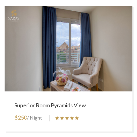
Superior Room Pyramids View
$250
/ Night