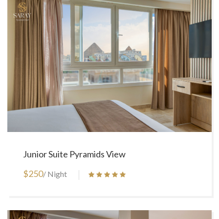
Junior Suite Pyramids View
$250
/ Night