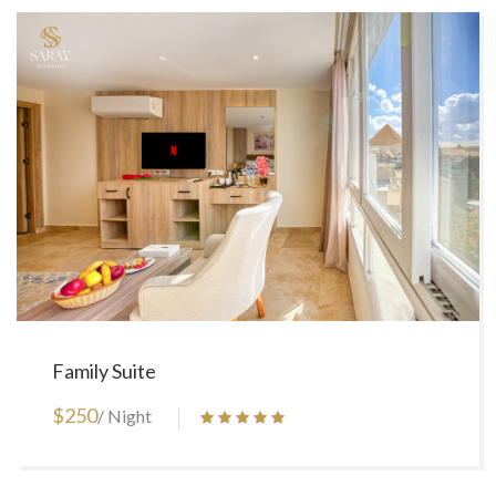
Family Suite
$250
/ Night