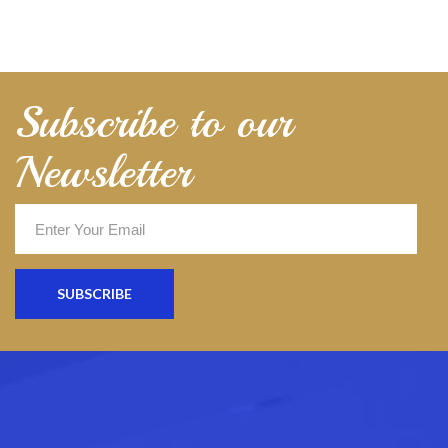
Subscribe to our
Newsletter
SUBSCRIBE