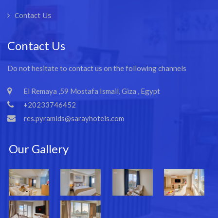
Contact Us
Contact Us
Do not hesitate to contact us on the following channels
El Remaya ,59 Mostafa Ismail, Giza , Egypt
+20233746452
res.pyramids@sarayhotels.com
Our Gallery