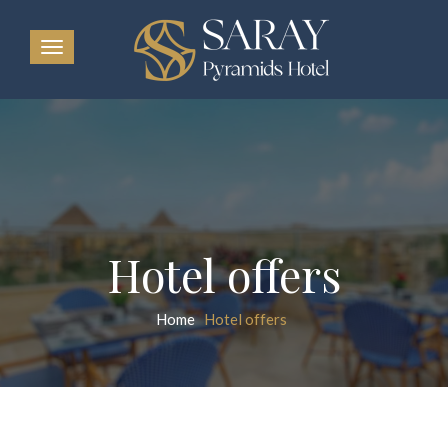
Hotel offers
Home
Hotel offers