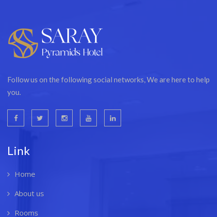
Follow us on the following social networks, We are here to help
you.
Link
Home
About us
Rooms