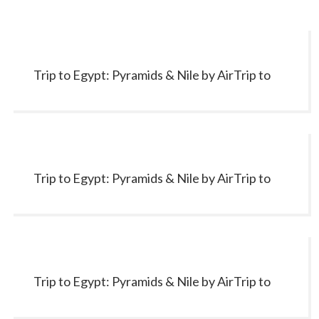
Trip to Egypt: Pyramids & Nile by AirTrip to
Egypt: Pyramids & Nile by Air
Trip to Egypt: Pyramids & Nile by AirTrip to
Egypt: Pyramids & Nile by Air
Trip to Egypt: Pyramids & Nile by AirTrip to
Egypt: Pyramids & Nile by Air