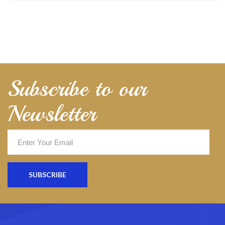
Subscribe to our
Newsletter
SUBSCRIBE